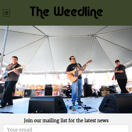
The Weedline
Join our mailing list for the latest news