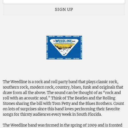
SIGN UP
The Weedline is a rock and roll party band that plays classic rock,
southern rock, modern rock, country, blues, funk and originals that
draw from all the above. The sound can be thought of as “rock and
roll with an acoustic soul.” Think of The Beatles and the Rolling
Stones sharing the bill with Tom Petty and the Blues Brothers. Count
on lots of surprises since this band loves performing their favorite
songs for thirsty audiences every week in South Florida.
The Weedline band was formed in the spring of 2009 and is fronted