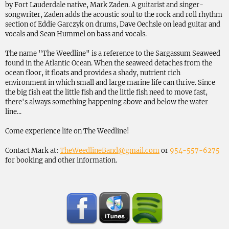
by Fort Lauderdale native, Mark Zaden. A guitarist and singer-
songwriter, Zaden adds the acoustic soul to the rock and roll rhythm
section of Eddie Garczyk on drums, Dave Oechsle on lead guitar and
vocals and Sean Hummel on bass and vocals.
The name "The Weedline" is a reference to the Sargassum Seaweed
found in the Atlantic Ocean. When the seaweed detaches from the
ocean floor, it floats and provides a shady, nutrient rich
environment in which small and large marine life can thrive. Since
the big fish eat the little fish and the little fish need to move fast,
there's always something happening above and below the water
line...
Come experience life on The Weedline!
Contact Mark at:
TheWeedlineBand@gmail.com
or
954-557-6275
for booking and other information.